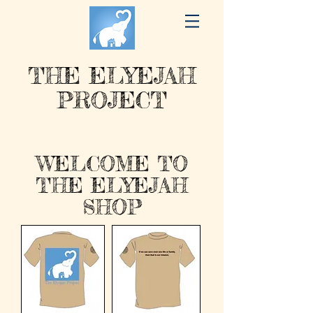
THE ELYEJAH
PROJECT
WELCOME TO
THE ELYEJAH
SHOP