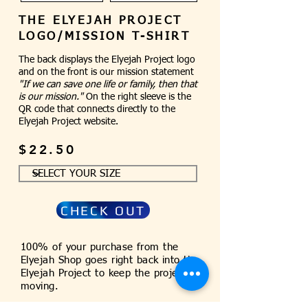
THE ELYEJAH PROJECT
LOGO/MISSION T-SHIRT
The back displays the Elyejah Project logo
and on the front is our mission statement
"If we can save one life or family, then that
is our mission."
On the right sleeve is the
QR code that connects directly to the
Elyejah Project website.
$22.50
CHECK OUT
100% of your purchase from the
Elyejah Shop goes right back into the
Elyejah Project to keep the project
moving.